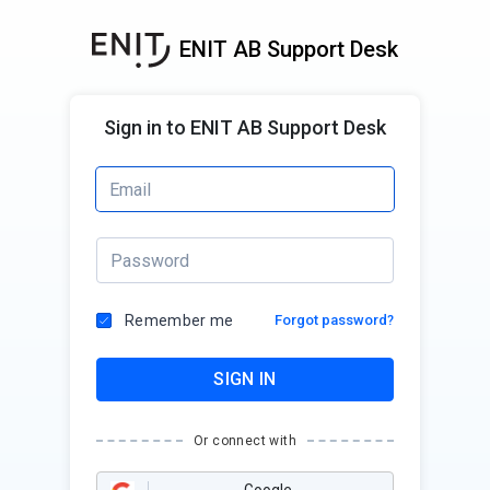
ENIT AB Support Desk
Sign in to ENIT AB Support Desk
Remember me
Forgot password?
SIGN IN
Or connect with