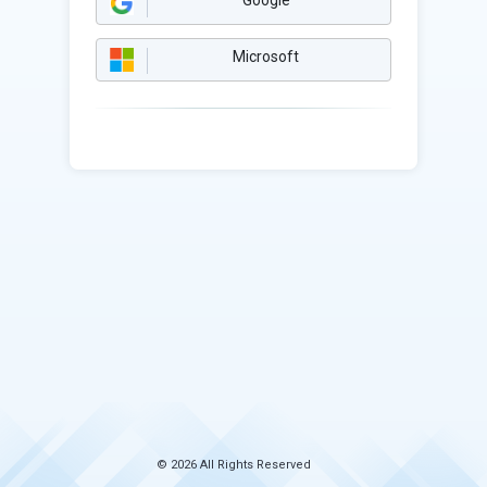
Google
Microsoft
© 2026 All Rights Reserved